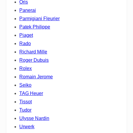
Oris
Panerai
Parmigiani Fleurier
Patek Philippe
Piaget
Rado
Richard Mille
Roger Dubuis
Rolex
Romain Jerome
Seiko
TAG Heuer
Tissot
Tudor
Ulysse Nardin
Urwerk