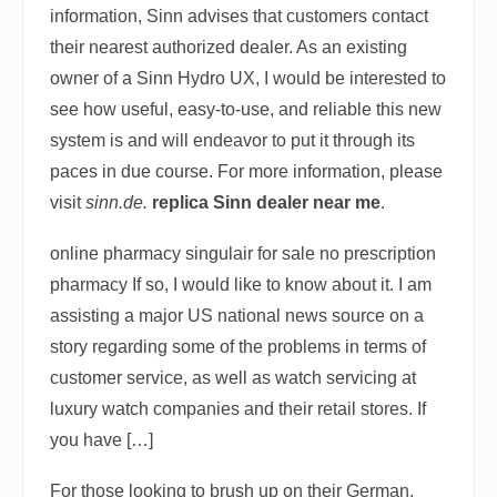
information, Sinn advises that customers contact
their nearest authorized dealer. As an existing
owner of a Sinn Hydro UX, I would be interested to
see how useful, easy-to-use, and reliable this new
system is and will endeavor to put it through its
paces in due course. For more information, please
visit
sinn.de.
replica Sinn dealer near me
.
online pharmacy singulair for sale no prescription
pharmacy If so, I would like to know about it. I am
assisting a major US national news source on a
story regarding some of the problems in terms of
customer service, as well as watch servicing at
luxury watch companies and their retail stores. If
you have […]
For those looking to brush up on their German,