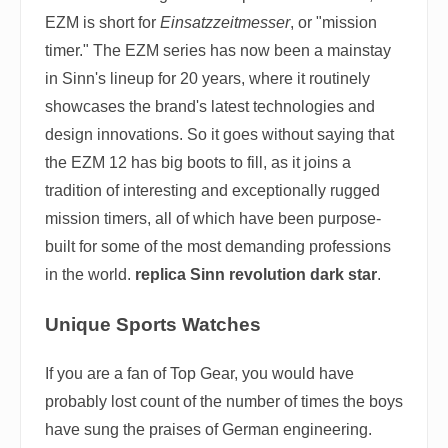
EZM is short for
Einsatzzeitmesser
, or "mission
timer." The EZM series has now been a mainstay
in Sinn's lineup for 20 years, where it routinely
showcases the brand's latest technologies and
design innovations. So it goes without saying that
the EZM 12 has big boots to fill, as it joins a
tradition of interesting and exceptionally rugged
mission timers, all of which have been purpose-
built for some of the most demanding professions
in the world.
replica Sinn revolution dark star
.
Unique Sports Watches
If you are a fan of Top Gear, you would have
probably lost count of the number of times the boys
have sung the praises of German engineering.