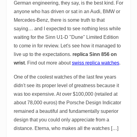
German engineering, they say, is the best kind. For
anyone who has driven or sat in an Audi, BMW or
Mercedes-Benz, there is some truth to that
saying… and I expected to see nothing less while
waiting for the Sinn U1-D "Dune" Limited Edition
to come in for review. Let's see how it managed to
live up to the expectations.
replica Sinn 856 on
wrist
. Find out more about
swiss replica watches
.
One of the coolest watches of the last few years
didn't see its proper level of greatness because it
was too expensive. At over $100,000 (retailed at
about 78,000 euros) the Porsche Design Indicator
remained a beautiful and fundamentally superior
design that you could only appreciate from a
distance. Eterna, who makes all the watches […]