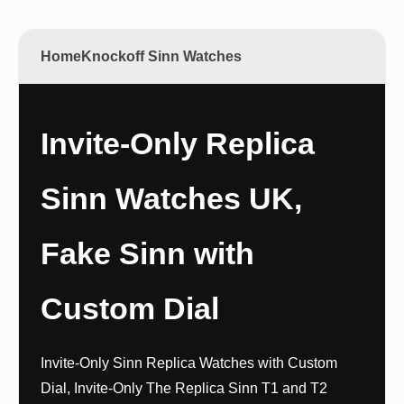
Home
Knockoff Sinn Watches
Invite-Only Replica
Sinn Watches UK,
Fake Sinn with
Custom Dial
Invite-Only Sinn Replica Watches with Custom
Dial, Invite-Only The Replica Sinn T1 and T2