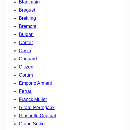
Blancpain
Breguet
Breitling
Bremont
Bulgari
Cartier
Casio
Chopard
Citizen
Corum
Emporio Armani
Ferrari
Franck Muller
Girard-Perregaux
Glashütte Original
Grand Seiko