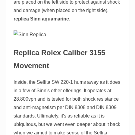
are placed on the left side to protect against shock
and damage (when placed on the right side).
replica Sinn aquamarine
.
Replica Rolex Caliber 3155
Movement
Inside, the Sellita SW 220-1 hums away as it does
in a few of Sinn's other offerings. It operates at
28,800vph and is tested for both shock resistance
and anti-magnetism per DIN 8308 and DIN 8309
standards. Ultimately, it's as reliable as it is
ubiquitous, but we went even deeper about it back
when we aimed to make sense of the Sellita