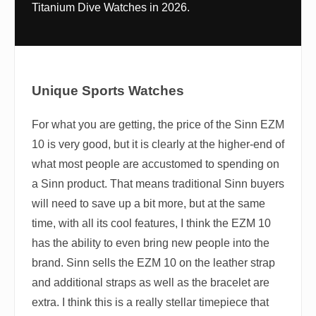
Titanium Dive Watches in 2026.
Unique Sports Watches
For what you are getting, the price of the Sinn EZM
10 is very good, but it is clearly at the higher-end of
what most people are accustomed to spending on
a Sinn product. That means traditional Sinn buyers
will need to save up a bit more, but at the same
time, with all its cool features, I think the EZM 10
has the ability to even bring new people into the
brand. Sinn sells the EZM 10 on the leather strap
and additional straps as well as the bracelet are
extra. I think this is a really stellar timepiece that