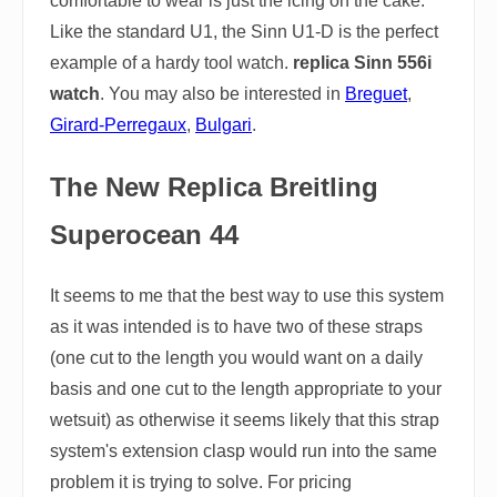
comfortable to wear is just the icing on the cake.
Like the standard U1, the Sinn U1-D is the perfect
example of a hardy tool watch.
replica Sinn 556i
watch
. You may also be interested in
Breguet
,
Girard-Perregaux
,
Bulgari
.
The New Replica Breitling
Superocean 44
It seems to me that the best way to use this system
as it was intended is to have two of these straps
(one cut to the length you would want on a daily
basis and one cut to the length appropriate to your
wetsuit) as otherwise it seems likely that this strap
system's extension clasp would run into the same
problem it is trying to solve. For pricing