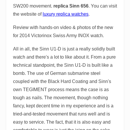
SW200 movement.
replica Sinn 656
. You can visit
the website of
luxury replica watches
.
Review with hands-on video & photos of the new
for 2014 Victorinox Swiss Army INOX watch.
All in all, the Sinn U1-D is just a really solidly built
watch and there's a lot to like about it. From a pure
technical standpoint, the Sinn U1-D is built like a
bomb. The use of German submarine steel
coupled with the Black Hard Coating and Sinn's
own TEGIMENT process means the case is as
tough as nails. The movement, though nothing
fancy, kept decent time in my experience and is a
tried-and-tested movement that runs well and is
easy to service. The fact, that it is also easy and