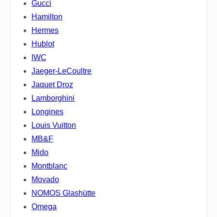
Gucci
Hamilton
Hermes
Hublot
IWC
Jaeger-LeCoultre
Jaquet Droz
Lamborghini
Longines
Louis Vuitton
MB&F
Mido
Montblanc
Movado
NOMOS Glashütte
Omega