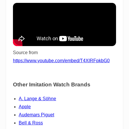
Source from
https://www.youtube.com/embed/T4XlRFpkbG0
Other Imitation Watch Brands
A. Lange & Söhne
Apple
Audemars Piguet
Bell & Ross