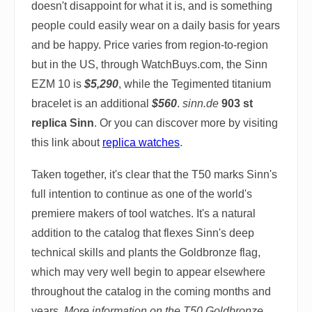
doesn't disappoint for what it is, and is something
people could easily wear on a daily basis for years
and be happy. Price varies from region-to-region
but in the US, through WatchBuys.com, the Sinn
EZM 10 is
$5,290
, while the Tegimented titanium
bracelet is an additional
$560
.
sinn.de
903 st
replica Sinn
. Or you can discover more by visiting
this link about
replica watches
.
Taken together, it's clear that the T50 marks Sinn's
full intention to continue as one of the world's
premiere makers of tool watches. It's a natural
addition to the catalog that flexes Sinn's deep
technical skills and plants the Goldbronze flag,
which may very well begin to appear elsewhere
throughout the catalog in the coming months and
years.
More information on the T50 Goldbronze