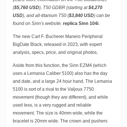
(
$5,760 USD
), T50 GDBR (starting at
$4,270
USD
), and all-titanium T50 (
$3,840 USD
) can be
found on Sinn's website.
replica Sinn 104i
.
The new Carl F. Bucherer Manero Peripheral
BigDate Black, released in 2023, with expert
analysis, specs, price, and original photos.
Aside from this function, the Sinn EZM4 (which
uses a Lemania Caliber 5100) also has the day
and date, and a large 24 hour hand. The Lemania
5100 is sort of a rival to the Valjoux 7750
movement (though they are different), and while
used less, is a very rugged and reliable
movement. The size is 40mm wide, while the
bracelet is 20mm wide. The crown and pushers