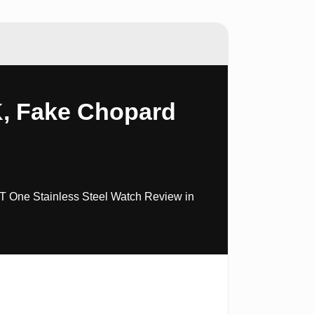
K, Fake Chopard
T One Stainless Steel Watch Review in