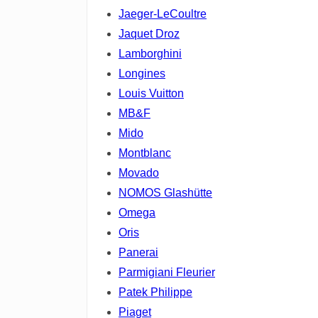
Jaeger-LeCoultre
Jaquet Droz
Lamborghini
Longines
Louis Vuitton
MB&F
Mido
Montblanc
Movado
NOMOS Glashütte
Omega
Oris
Panerai
Parmigiani Fleurier
Patek Philippe
Piaget