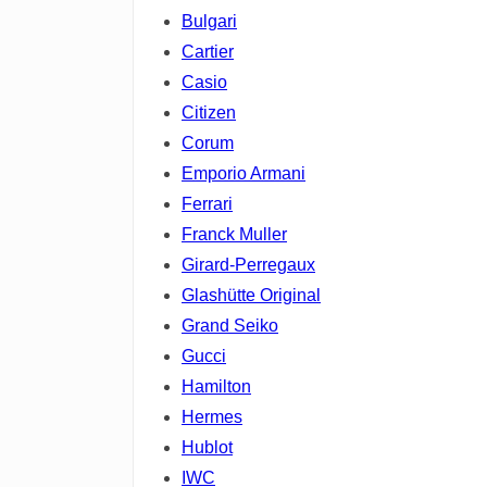
Bulgari
Cartier
Casio
Citizen
Corum
Emporio Armani
Ferrari
Franck Muller
Girard-Perregaux
Glashütte Original
Grand Seiko
Gucci
Hamilton
Hermes
Hublot
IWC