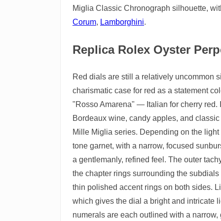
Miglia Classic Chronograph silhouette, wit
Corum
,
Lamborghini
.
Replica Rolex Oyster Perpe
Red dials are still a relatively uncommon
charismatic case for red as a statement colo
"Rosso Amarena" — Italian for cherry red. I
Bordeaux wine, candy apples, and classic
Mille Miglia series. Depending on the light
tone garnet, with a narrow, focused sunburs
a gentlemanly, refined feel. The outer tachy
the chapter rings surrounding the subdials u
thin polished accent rings on both sides. 
which gives the dial a bright and intricate 
numerals are each outlined with a narrow, 