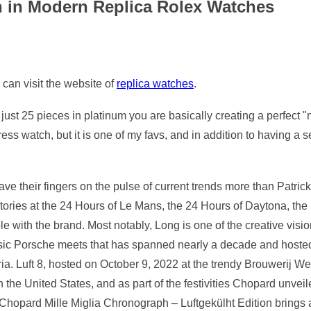
n in Modern Replica Rolex Watches
 can visit the website of
replica watches
.
ust 25 pieces in platinum you are basically creating a perfect "m
s watch, but it is one of my favs, and in addition to having a se
ve their fingers on the pulse of current trends more than Patric
ictories at the 24 Hours of Le Mans, the 24 Hours of Daytona, th
with the brand. Most notably, Long is one of the creative vision
ssic Porsche meets that has spanned nearly a decade and hosted
ria. Luft 8, hosted on October 9, 2022 at the trendy Brouwerij W
in the United States, and as part of the festivities Chopard unve
 Chopard Mille Miglia Chronograph – Luftgekülht Edition brings a