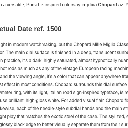
h a versatile, Porsche-inspired colorway.
replica Chopard az
. 
tual Date ref. 1500
 sight in modern watchmaking, but the Chopard Mille Miglia Cl
r. The main dial surface is finished in a deep, translucent sunbu
n practice, it's a dark, highly saturated, almost hypnotically nu
 hot rods as much as any of the vintage European racing machin
 and the viewing angle, it's a color that can appear anywhere fr
t effect in most conditions. Chopard surrounds this dial surface 
meter ring, with its light, Italian road sign-inspired typeface, i
se brilliant, high-gloss white. For added visual flair, Chopard fl
Likewise, each of the needle-style subdial hands and the main st
light play that matches the exotic steel of the case. The stylized
glossy black edge to better visually separate them from their su