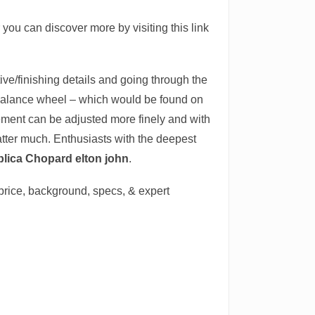
r you can discover more by visiting this link
ve/finishing details and going through the
 balance wheel – which would be found on
ement can be adjusted more finely and with
atter much. Enthusiasts with the deepest
plica Chopard elton john
.
 price, background, specs, & expert