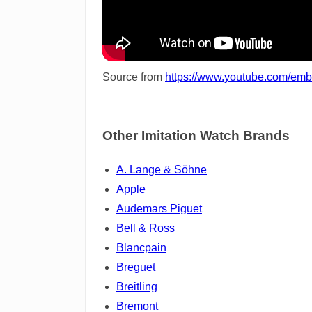
Source from
https://www.youtube.com/em
Other Imitation Watch Brands
A. Lange & Söhne
Apple
Audemars Piguet
Bell & Ross
Blancpain
Breguet
Breitling
Bremont