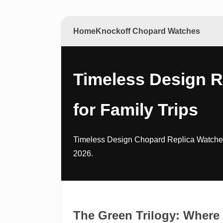
Home
Knockoff Chopard Watches
Timeless Design 
for Family Trips
Timeless Design Chopard Replica Watches
2026.
The Green Trilogy: Where 