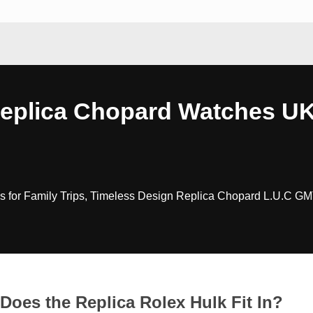
Replica Chopard Watches U
 for Family Trips, Timeless Design Replica Chopard L.U.C GM
Does the Replica Rolex Hulk Fit In?