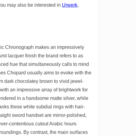
You may also be interested in
Urwerk
,
assic Chronograph makes an impressively
rst lacquer finish the brand refers to as
anced hue that simultaneously calls to mind
es Chopard usually aims to evoke with the
om dark chocolatey brown to vivid jewel-
with an impressive array of brightwork for
s rendered in a handsome matte silver, while
anks these white subdial rings with hair-
raight sword handset are mirror-polished,
, ever-contentious cutout Arabic hours
rroundings. By contrast, the main surfaces