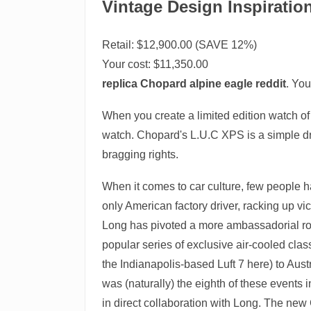
Vintage Design Inspiratio
Retail: $12,900.00 (SAVE 12%)
Your cost:
$11,350.00
replica Chopard alpine eagle reddit
. You
When you create a limited edition watch of j
watch. Chopard's L.U.C XPS is a simple dres
bragging rights.
When it comes to car culture, few people ha
only American factory driver, racking up v
Long has pivoted a more ambassadorial role 
popular series of exclusive air-cooled cla
the Indianapolis-based Luft 7 here) to Aust
was (naturally) the eighth of these events 
in direct collaboration with Long. The new