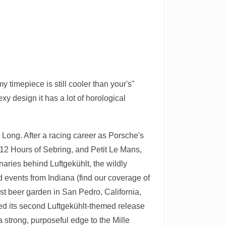
y timepiece is still cooler than your's"
xy design it has a lot of horological
k Long. After a racing career as Porsche's
e 12 Hours of Sebring, and Petit Le Mans,
aries behind Luftgekühlt, the wildly
 events from Indiana (find our coverage of
est beer garden in San Pedro, California,
iled its second Luftgekühlt-themed release
 strong, purposeful edge to the Mille