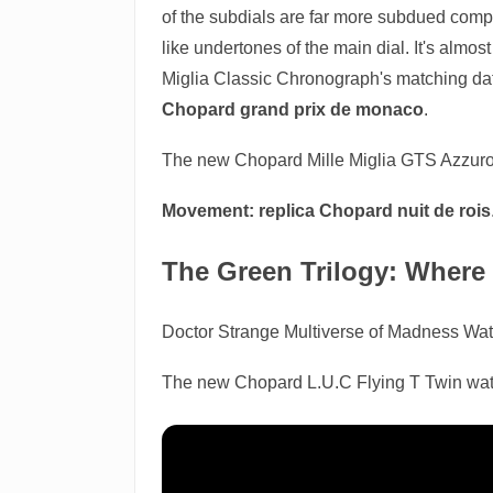
of the subdials are far more subdued compa
like undertones of the main dial. It's almos
Miglia Classic Chronograph's matching date
Chopard grand prix de monaco
.
The new Chopard Mille Miglia GTS Azzuro w
Movement:
replica Chopard nuit de rois
The Green Trilogy: Where 
Doctor Strange Multiverse of Madness Wa
The new Chopard L.U.C Flying T Twin watch,