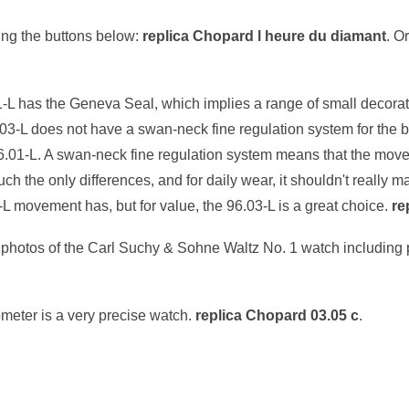
ng the buttons below:
replica Chopard l heure du diamant
. O
1-L has the Geneva Seal, which implies a range of small decorati
.03-L does not have a swan-neck fine regulation system for the
6.01-L. A swan-neck fine regulation system means that the mov
 the only differences, and for daily wear, it shouldn't really m
-L movement has, but for value, the 96.03-L is a great choice.
re
al photos of the Carl Suchy & Sohne Waltz No. 1 watch including
meter is a very precise watch.
replica Chopard 03.05 c
.