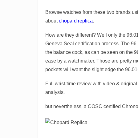
Browse watches from these two brands usi
about
chopard replica
.
How are they different? Well only the 96.0
Geneva Seal certification process. The 96
the balance cock, as can be seen on the 9
ease by a watchmaker. Those are pretty much
pockets will want the slight edge the 96.01
Full wrist-time review with video & origin
analysis.
but nevertheless, a COSC certified Chrono