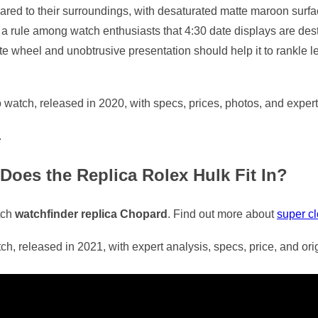
red to their surroundings, with desaturated matte maroon surfac
t a rule among watch enthusiasts that 4:30 date displays are dest
 wheel and unobtrusive presentation should help it to rankle le
atch, released in 2020, with specs, prices, photos, and expert
.
Does the Replica Rolex Hulk Fit In?
tch
watchfinder replica Chopard
. Find out more about
super c
 released in 2021, with expert analysis, specs, price, and ori