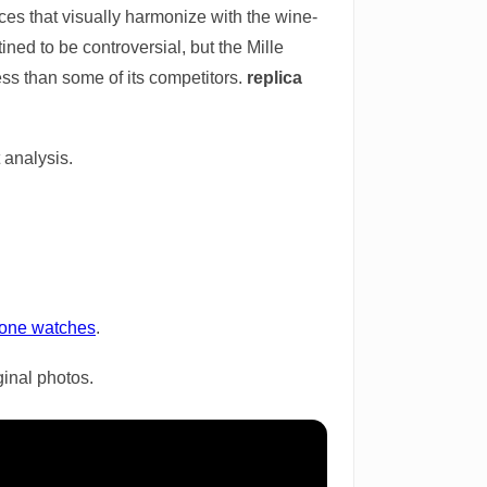
es that visually harmonize with the wine-
ined to be controversial, but the Mille
ss than some of its competitors.
replica
 analysis.
lone watches
.
ginal photos.