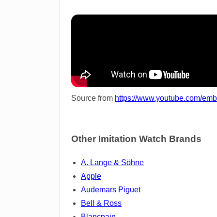
Source from
https://www.youtube.com/e
Other Imitation Watch Brands
A. Lange & Söhne
Apple
Audemars Piguet
Bell & Ross
Blancpain