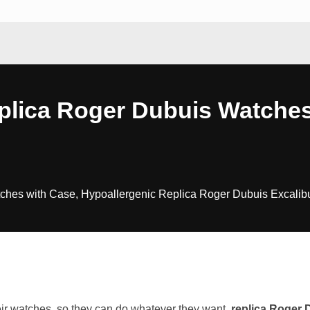
plica Roger Dubuis Watche
es with Case, Hypoallergenic Replica Roger Dubuis Excalibur B
eir watches, so they can do whatever they want.
replica Roger 