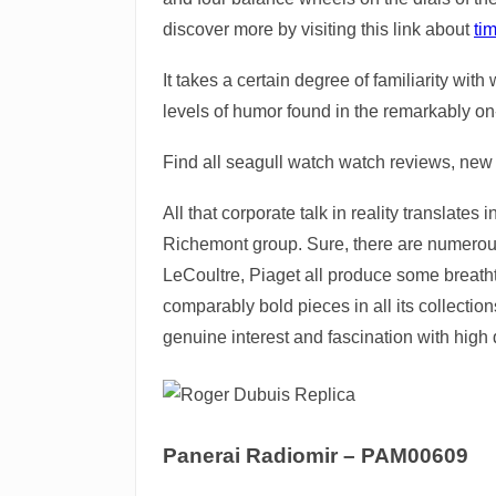
discover more by visiting this link about
ti
It takes a certain degree of familiarity wi
levels of humor found in the remarkably o
Find all seagull watch watch reviews, new 
All that corporate talk in reality translate
Richemont group. Sure, there are numerous
LeCoultre, Piaget all produce some breath
comparably bold pieces in all its collection
genuine interest and fascination with high 
Panerai Radiomir – PAM00609