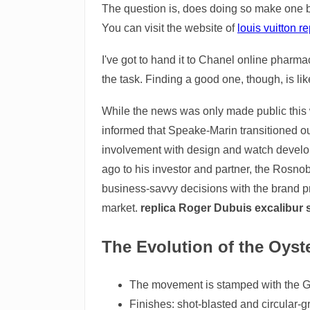
The question is, does doing so make one bi
You can visit the website of
louis vuitton 
I've got to hand it to Chanel online pharma
the task. Finding a good one, though, is like
While the news was only made public this 
informed that Speake-Marin transitioned ou
involvement with design and watch develo
ago to his investor and partner, the Rosno
business-savvy decisions with the brand 
market.
replica Roger Dubuis excalibur
The Evolution of the Oyste
The movement is stamped with the G
Finishes: shot-blasted and circular-