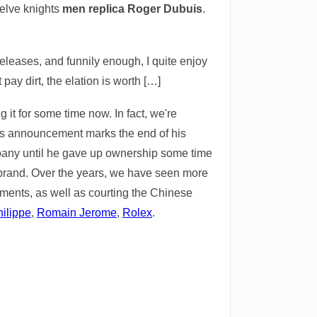
welve knights
men replica Roger Dubuis
.
releases, and funnily enough, I quite enjoy
 pay dirt, the elation is worth […]
t for some time now. In fact, we're
his announcement marks the end of his
pany until he gave up ownership some time
n brand. Over the years, we have seen more
ents, as well as courting the Chinese
ilippe
,
Romain Jerome
,
Rolex
.