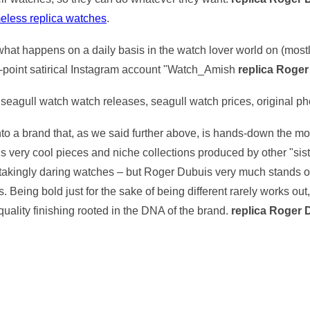
meless replica watches
.
th what happens on a daily basis in the watch lover world on (mos
n-point satirical Instagram account "Watch_Amish
replica Roge
seagull watch watch releases, seagull watch prices, original p
s into a brand that, as we said further above, is hands-down the 
 very cool pieces and niche collections produced by other "sis
takingly daring watches – but Roger Dubuis very much stands o
s. Being bold just for the sake of being different rarely works ou
quality finishing rooted in the DNA of the brand.
replica Roger 