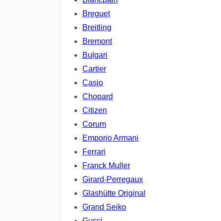
Breguet
Breitling
Bremont
Bulgari
Cartier
Casio
Chopard
Citizen
Corum
Emporio Armani
Ferrari
Franck Muller
Girard-Perregaux
Glashütte Original
Grand Seiko
Gucci