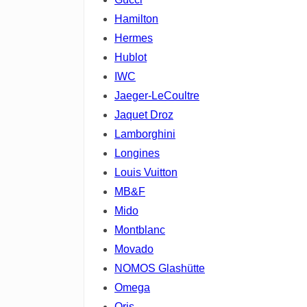
Hamilton
Hermes
Hublot
IWC
Jaeger-LeCoultre
Jaquet Droz
Lamborghini
Longines
Louis Vuitton
MB&F
Mido
Montblanc
Movado
NOMOS Glashütte
Omega
Oris