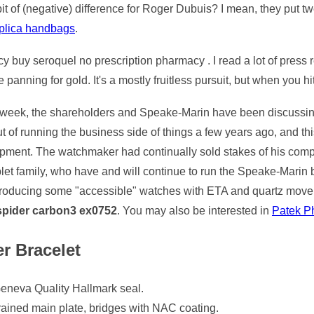
t of (negative) difference for Roger Dubuis? I mean, they put t
replica handbags
.
cy buy seroquel no prescription pharmacy . I read a lot of press 
 panning for gold. It's a mostly fruitless pursuit, but when you hit
week, the shareholders and Speake-Marin have been discussing i
t of running the business side of things a few years ago, and t
pment. The watchmaker had continually sold stakes of his com
blet family, who have and will continue to run the Speake-Mari
producing some "accessible" watches with ETA and quartz movem
 spider carbon3 ex0752
. You may also be interested in
Patek Ph
r Bracelet
eneva Quality Hallmark seal.
grained main plate, bridges with NAC coating.