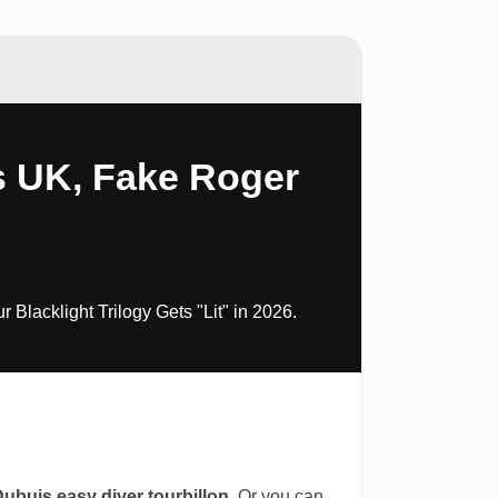
s UK, Fake Roger
lacklight Trilogy Gets "Lit" in 2026.
Dubuis easy diver tourbillon
. Or you can