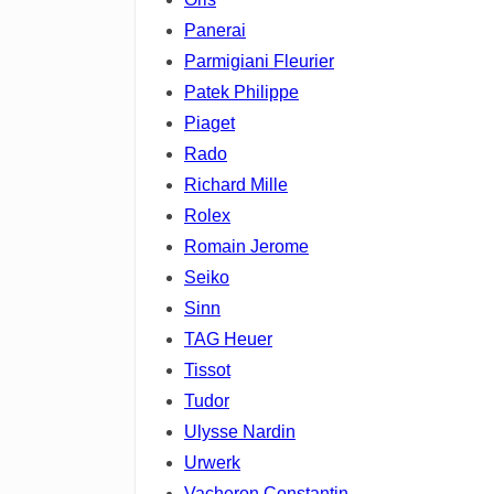
Panerai
Parmigiani Fleurier
Patek Philippe
Piaget
Rado
Richard Mille
Rolex
Romain Jerome
Seiko
Sinn
TAG Heuer
Tissot
Tudor
Ulysse Nardin
Urwerk
Vacheron Constantin