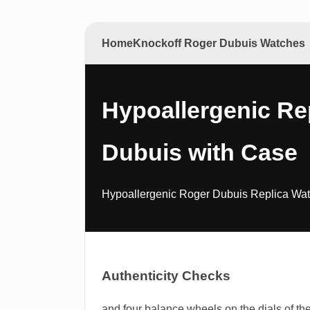
Home
Knockoff Roger Dubuis Watches
Hypoallergenic Re
Dubuis with Case
Hypoallergenic Roger Dubuis Replica Watch
Authenticity Checks
and four balance wheels on the dials of th