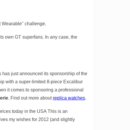
 It Wearable" challenge.
 its own GT superfans. In any case, the
 has just announced its sponsorship of the
ip with a super-limited 8-piece Excalibur
when it comes to sponsoring a professional
erie
. Find out more about
replica watches
.
rices today in the USA This is an
volves my wishes for 2012 (and slightly