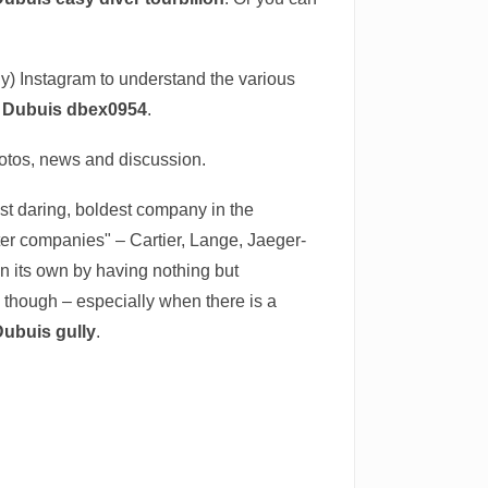
tly) Instagram to understand the various
r Dubuis dbex0954
.
hotos, news and discussion.
most daring, boldest company in the
ter companies" – Cartier, Lange, Jaeger-
n its own by having nothing but
t, though – especially when there is a
Dubuis gully
.