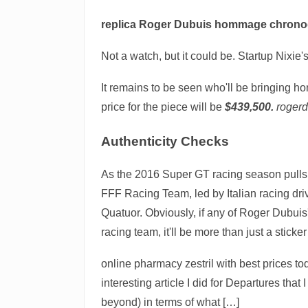
replica Roger Dubuis hommage chron
Not a watch, but it could be. Startup Nixie
It remains to be seen who'll be bringing ho
price for the piece will be
$439,500.
roger
Authenticity Checks
As the 2016 Super GT racing season pulls 
FFF Racing Team, led by Italian racing dri
Quatuor. Obviously, if any of Roger Dubuis
racing team, it'll be more than just a sticke
online pharmacy zestril with best prices t
interesting article I did for Departures tha
beyond) in terms of what […]