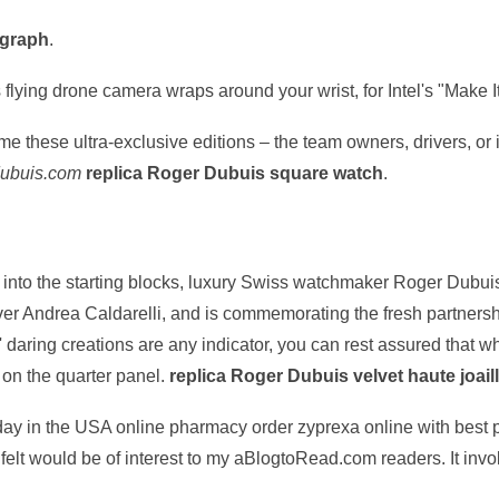
ograph
.
's flying drone camera wraps around your wrist, for Intel's "Make
me these ultra-exclusive editions – the team owners, drivers, or
dubuis.com
replica Roger Dubuis square watch
.
into the starting blocks, luxury Swiss watchmaker Roger Dubuis
ver Andrea Caldarelli, and is commemorating the fresh partnersh
' daring creations are any indicator, you can rest assured that 
r on the quarter panel.
replica Roger Dubuis velvet haute joaill
oday in the USA online pharmacy order zyprexa online with best p
t I felt would be of interest to my aBlogtoRead.com readers. It in