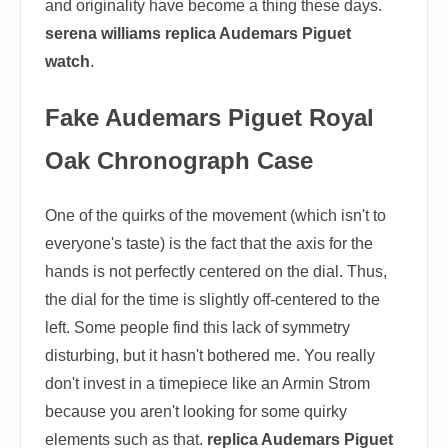
and originality have become a thing these days.
serena williams replica Audemars Piguet
watch
.
Fake Audemars Piguet Royal
Oak Chronograph Case
One of the quirks of the movement (which isn't to
everyone's taste) is the fact that the axis for the
hands is not perfectly centered on the dial. Thus,
the dial for the time is slightly off-centered to the
left. Some people find this lack of symmetry
disturbing, but it hasn't bothered me. You really
don't invest in a timepiece like an Armin Strom
because you aren't looking for some quirky
elements such as that.
replica Audemars Piguet