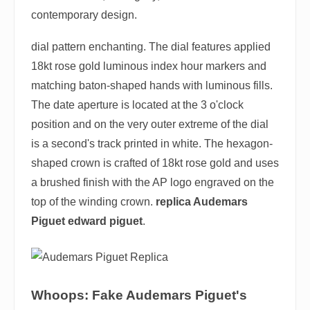
contemporary design.
dial pattern enchanting. The dial features applied
18kt rose gold luminous index hour markers and
matching baton-shaped hands with luminous fills.
The date aperture is located at the 3 o'clock
position and on the very outer extreme of the dial
is a second's track printed in white. The hexagon-
shaped crown is crafted of 18kt rose gold and uses
a brushed finish with the AP logo engraved on the
top of the winding crown.
replica Audemars
Piguet edward piguet
.
Whoops: Fake Audemars Piguet's