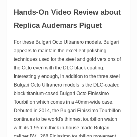
Hands-On Video Review about
Replica Audemars Piguet
For these Bulgari Octo Ultranero models, Bulgari
appears to maintain the excellent polishing
techniques used for the steel and gold versions of
the Octo even with the DLC black coating.
Interestingly enough, in addition to the three steel
Bulgari Octo Ultranero models is the DLC-coated
black titanium-cased Bulgari Octo Finissimo
Tourbillon which comes in a 40mm-wide case.
Debuted in 2014, the Bulgari Finissimo Tourbillon
continues to be world's thinnest tourbillon watch
with its 1.95mm-thick in-house made Bulgari
caliber BVL 268 Finissimo tourbillon movement