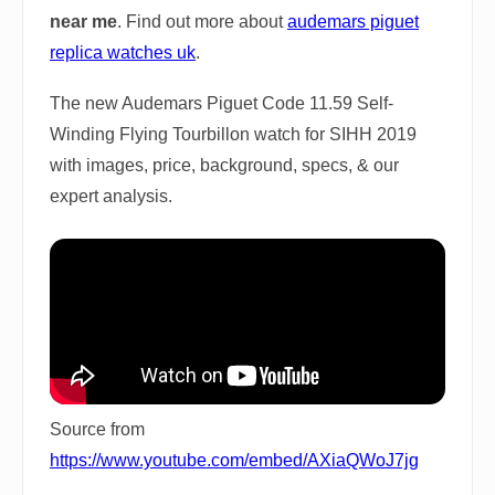
near me
. Find out more about
audemars piguet
replica watches uk
.
The new Audemars Piguet Code 11.59 Self-
Winding Flying Tourbillon watch for SIHH 2019
with images, price, background, specs, & our
expert analysis.
Source from
https://www.youtube.com/embed/AXiaQWoJ7jg