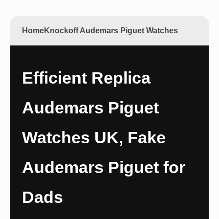
Home
Knockoff Audemars Piguet Watches
Efficient Replica
Audemars Piguet
Watches UK, Fake
Audemars Piguet for
Dads