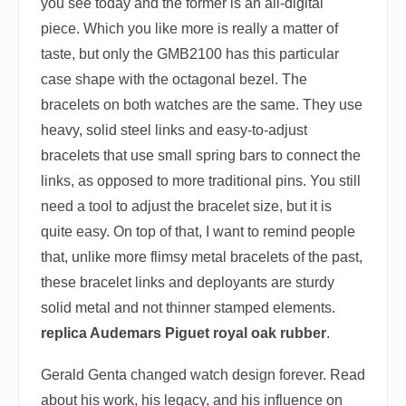
you see today and the former is an all-digital
piece. Which you like more is really a matter of
taste, but only the GMB2100 has this particular
case shape with the octagonal bezel. The
bracelets on both watches are the same. They use
heavy, solid steel links and easy-to-adjust
bracelets that use small spring bars to connect the
links, as opposed to more traditional pins. You still
need a tool to adjust the bracelet size, but it is
quite easy. On top of that, I want to remind people
that, unlike more flimsy metal bracelets of the past,
these bracelet links and deployants are sturdy
solid metal and not thinner stamped elements.
replica Audemars Piguet royal oak rubber
.
Gerald Genta changed watch design forever. Read
about his work, his legacy, and his influence on