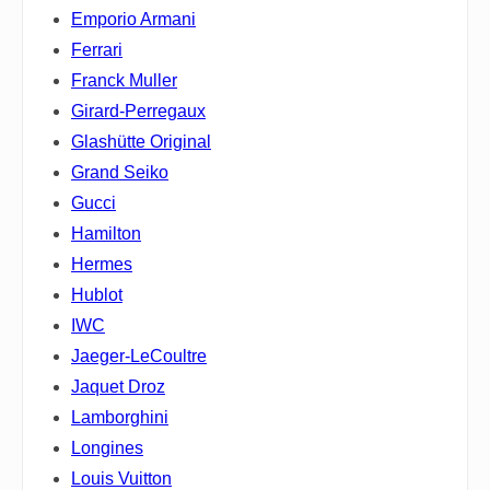
Emporio Armani
Ferrari
Franck Muller
Girard-Perregaux
Glashütte Original
Grand Seiko
Gucci
Hamilton
Hermes
Hublot
IWC
Jaeger-LeCoultre
Jaquet Droz
Lamborghini
Longines
Louis Vuitton