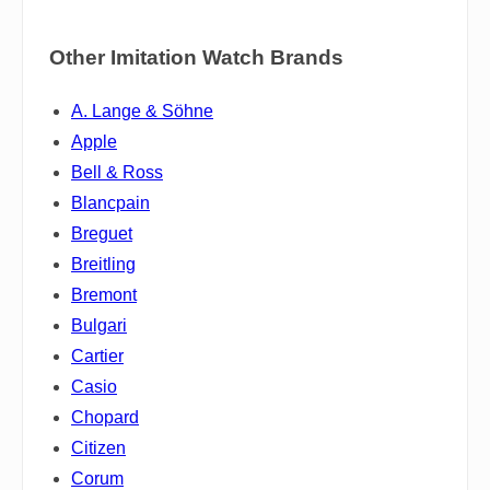
Other Imitation Watch Brands
A. Lange & Söhne
Apple
Bell & Ross
Blancpain
Breguet
Breitling
Bremont
Bulgari
Cartier
Casio
Chopard
Citizen
Corum