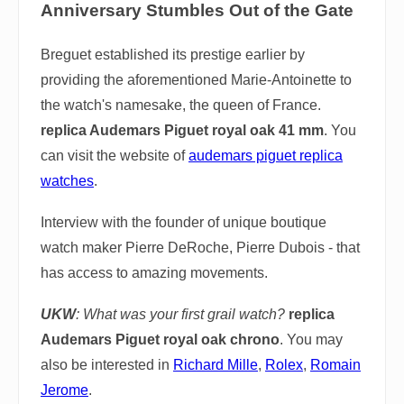
Anniversary Stumbles Out of the Gate
Breguet established its prestige earlier by
providing the aforementioned Marie-Antoinette to
the watch's namesake, the queen of France.
replica Audemars Piguet royal oak 41 mm
. You
can visit the website of
audemars piguet replica
watches
.
Interview with the founder of unique boutique
watch maker Pierre DeRoche, Pierre Dubois - that
has access to amazing movements.
UKW
: What was your first grail watch?
replica
Audemars Piguet royal oak chrono
. You may
also be interested in
Richard Mille
,
Rolex
,
Romain
Jerome
.