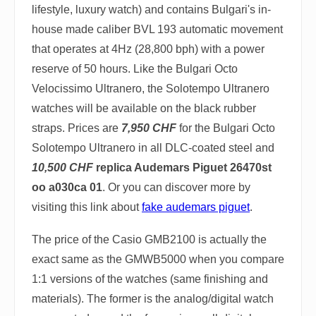
lifestyle, luxury watch) and contains Bulgari's in-
house made caliber BVL 193 automatic movement
that operates at 4Hz (28,800 bph) with a power
reserve of 50 hours. Like the Bulgari Octo
Velocissimo Ultranero, the Solotempo Ultranero
watches will be available on the black rubber
straps. Prices are
7,950 CHF
for the Bulgari Octo
Solotempo Ultranero in all DLC-coated steel and
10,500 CHF
replica Audemars Piguet 26470st
oo a030ca 01
. Or you can discover more by
visiting this link about
fake audemars piguet
.
The price of the Casio GMB2100 is actually the
exact same as the GMWB5000 when you compare
1:1 versions of the watches (same finishing and
materials). The former is the analog/digital watch