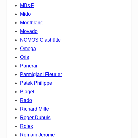
MB&F
Mido
Montblanc
Movado
NOMOS Glashütte
Omega
Oris
Panerai
Parmigiani Fleurier
Patek Philippe
Piaget
Rado
Richard Mille
Roger Dubuis
Rolex
Romain Jerome