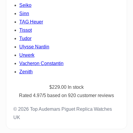
Seiko
Sinn
TAG Heuer
Tissot
Tudor
Ulysse Nardin
Urwerk
Vacheron Constantin
Zenith
$
229.00
In stock
Rated
4.97
/5 based on
920
customer reviews
© 2026 Top Audemars Piguet Replica Watches
UK