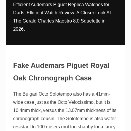
Efficient Audemars Piguet Replica Watches for
Dads, Efficient Watch Review: A Closer Look At
The Gerald Charles Maestro 8.0 Squelette in
2026.
Fake Audemars Piguet Royal
Oak Chronograph Case
The Bulgari Octo Solotempo also has a 41mm-
wide case just as the Octo Velocissimo, but it is
10.4mm thick, versus the 13.07mm thickness of its
chronograph cousin. The Solotempo is also water
resistant to 100 meters (not too shabby for a fancy,