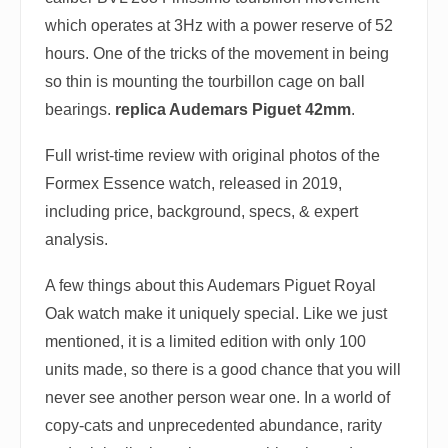
which operates at 3Hz with a power reserve of 52
hours. One of the tricks of the movement in being
so thin is mounting the tourbillon cage on ball
bearings.
replica Audemars Piguet 42mm
.
Full wrist-time review with original photos of the
Formex Essence watch, released in 2019,
including price, background, specs, & expert
analysis.
A few things about this Audemars Piguet Royal
Oak watch make it uniquely special. Like we just
mentioned, it is a limited edition with only 100
units made, so there is a good chance that you will
never see another person wear one. In a world of
copy-cats and unprecedented abundance, rarity