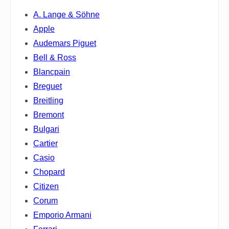
A. Lange & Söhne
Apple
Audemars Piguet
Bell & Ross
Blancpain
Breguet
Breitling
Bremont
Bulgari
Cartier
Casio
Chopard
Citizen
Corum
Emporio Armani