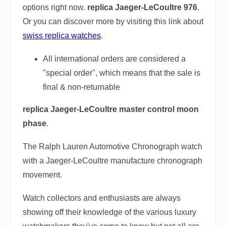
options right now.
replica Jaeger-LeCoultre 976
.
Or you can discover more by visiting this link about
swiss replica watches
.
All international orders are considered a
"special order", which means that the sale is
final & non-returnable
replica Jaeger-LeCoultre master control moon
phase
.
The Ralph Lauren Automotive Chronograph watch
with a Jaeger-LeCoultre manufacture chronograph
movement.
Watch collectors and enthusiasts are always
showing off their knowledge of the various luxury