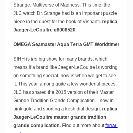
Strange, Multiverse of Madness. This time, the
JLC watch Dr. Strange had is an important puzzle
piece in the quest for the book of Vishanti.
replica
Jaeger-LeCoultre q8008520
.
OMEGA Seamaster Aqua Terra GMT Worldtimer
SIHH is
the
big show for many brands, which
means if a brand like Jaeger-LeCoultre is working
on something special, now is when we get to see
it. This year, among quite a few wonderful pieces,
JLC has shared the 2015 version of their Master
Grande Tradition Grande Complication – now in
pink gold and sporting a fresh dial design.
replica
Jaeger-LeCoultre master grande tradition
grande complication
. Find out more about
ferrari