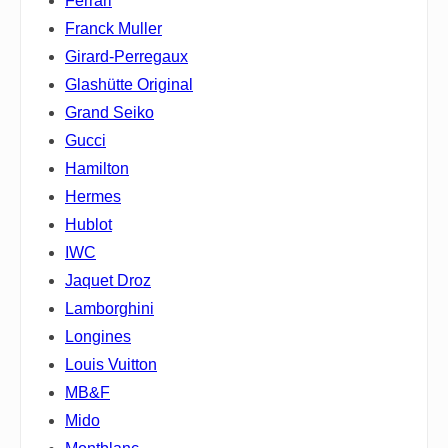
Ferrari
Franck Muller
Girard-Perregaux
Glashütte Original
Grand Seiko
Gucci
Hamilton
Hermes
Hublot
IWC
Jaquet Droz
Lamborghini
Longines
Louis Vuitton
MB&F
Mido