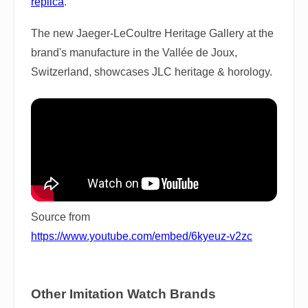
replica
.
The new Jaeger-LeCoultre Heritage Gallery at the
brand's manufacture in the Vallée de Joux,
Switzerland, showcases JLC heritage & horology.
Source from
https://www.youtube.com/embed/6kyeuz-v2zc
Other Imitation Watch Brands