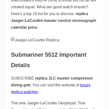
watchmakers they've come to know but not all are
created equal. What are good watch brands?
Here's a top 10 list for you to discuss.
replica
Jaeger-LeCoultre master control chronograph
calendar price
.
Submariner 5512 Important
Details
SUBSCRIBE
replica JLC master compressor
diving gmt
. You can visit the website of
luxury
replica watches
.
The new Jaeger-LeCoultre Geophysic True