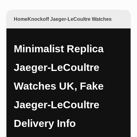
Home
Knockoff Jaeger-LeCoultre Watches
Minimalist Replica
Jaeger-LeCoultre
Watches UK, Fake
Jaeger-LeCoultre
Delivery Info