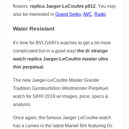
flowers.
replica Jaeger-LeCoultre p812
. You may
also be interested in
Grand Seiko
,
IWC
,
Rado
.
Water Resistant
It's time for BVLGARI's watches to get a bit more
complicated but in a good way!
the dr strange
watch replica Jaeger-LeCoultre master ultra
thin perpetual
.
The new Jaeger-LeCoultre Master Grande
Tradition Gyrotourbillon Westminster Perpétuel
watch for SIHH 2019 w/ images, price, specs &
analysis.
Once again, the famous Jaeger LeCoultre watch
has a cameo in the latest Marvel film featuring Dr.