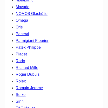
Montblanc
Movado
NOMOS Glashütte
Omega
Oris
Panerai
Parmigiani Fleurier
Patek Philippe
Piaget
Rado
Richard Mille
Roger Dubuis
Rolex
Romain Jerome
Seiko
Sinn