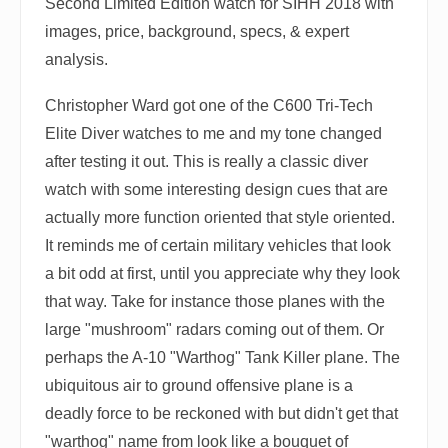
Second Limited Edition watch for SIHH 2018 with
images, price, background, specs, & expert
analysis.
Christopher Ward got one of the C600 Tri-Tech
Elite Diver watches to me and my tone changed
after testing it out. This is really a classic diver
watch with some interesting design cues that are
actually more function oriented that style oriented.
It reminds me of certain military vehicles that look
a bit odd at first, until you appreciate why they look
that way. Take for instance those planes with the
large "mushroom" radars coming out of them. Or
perhaps the A-10 "Warthog" Tank Killer plane. The
ubiquitous air to ground offensive plane is a
deadly force to be reckoned with but didn't get that
"warthog" name from look like a bouquet of