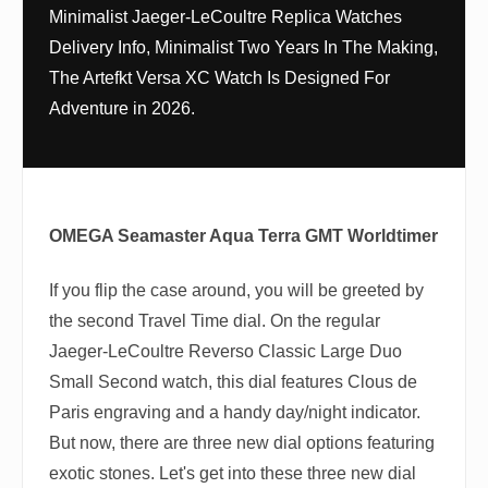
Minimalist Jaeger-LeCoultre Replica Watches
Delivery Info, Minimalist Two Years In The Making,
The Artefkt Versa XC Watch Is Designed For
Adventure in 2026.
OMEGA Seamaster Aqua Terra GMT Worldtimer
If you flip the case around, you will be greeted by
the second Travel Time dial. On the regular
Jaeger-LeCoultre Reverso Classic Large Duo
Small Second watch, this dial features Clous de
Paris engraving and a handy day/night indicator.
But now, there are three new dial options featuring
exotic stones. Let's get into these three new dial