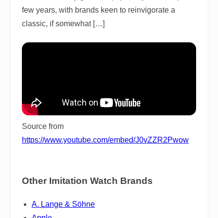
few years, with brands keen to reinvigorate a
classic, if somewhat […]
Source from
https://www.youtube.com/embed/J0vZZR2Pwow
Other Imitation Watch Brands
A. Lange & Söhne
Apple