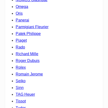
Omega
Oris
Panerai
Parmigiani Fleurier
Patek Philippe
Piaget
Rado
Richard Mille
Roger Dubuis
Rolex
Romain Jerome
Seiko
Sinn
TAG Heuer
Tissot
Tudor