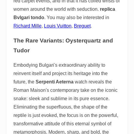
red carpet events, and in that it has coiled wrists of
women around the world with seduction.
replica
Bvlgari tondo
. You may also be interested in
Richard Mille
,
Louis Vuitton
,
Breguet
.
The Rare Variants: Oysterquartz and
Tudor
Embodying Bulgari's extraordinary ability to
reinvent itself and project its heritage into the
future, the
Serpenti Aeterna
watch reveals the
Roman Maison's contemporary take on the iconic
snake: sleek and sublime in its pure essence.
Eliminating the superfluous, the shape of the
reptile is just evoked, the focus is on the powerful,
transformative attitude of this eternal symbol of
metamorphosis. Modern, sharp, and bold, the