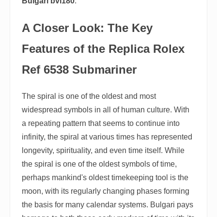
Bulgari bvl180
.
A Closer Look: The Key
Features of the Replica Rolex
Ref 6538 Submariner
The spiral is one of the oldest and most
widespread symbols in all of human culture. With
a repeating pattern that seems to continue into
infinity, the spiral at various times has represented
longevity, spirituality, and even time itself. While
the spiral is one of the oldest symbols of time,
perhaps mankind's oldest timekeeping tool is the
moon, with its regularly changing phases forming
the basis for many calendar systems. Bulgari pays