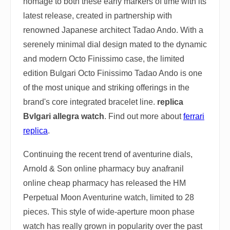
homage to both these early markers of time with its
latest release, created in partnership with
renowned Japanese architect Tadao Ando. With a
serenely minimal dial design mated to the dynamic
and modern Octo Finissimo case, the limited
edition Bulgari Octo Finissimo Tadao Ando is one
of the most unique and striking offerings in the
brand's core integrated bracelet line.
replica
Bvlgari allegra watch
. Find out more about
ferrari
replica
.
Continuing the recent trend of aventurine dials,
Arnold & Son online pharmacy buy anafranil
online cheap pharmacy has released the HM
Perpetual Moon Aventurine watch, limited to 28
pieces. This style of wide-aperture moon phase
watch has really grown in popularity over the past