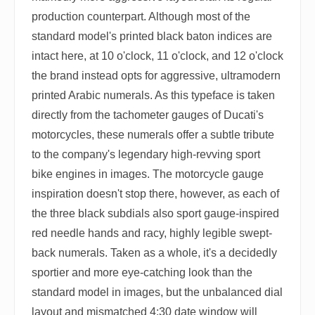
production counterpart. Although most of the
standard model's printed black baton indices are
intact here, at 10 o'clock, 11 o'clock, and 12 o'clock
the brand instead opts for aggressive, ultramodern
printed Arabic numerals. As this typeface is taken
directly from the tachometer gauges of Ducati's
motorcycles, these numerals offer a subtle tribute
to the company's legendary high-revving sport
bike engines in images. The motorcycle gauge
inspiration doesn't stop there, however, as each of
the three black subdials also sport gauge-inspired
red needle hands and racy, highly legible swept-
back numerals. Taken as a whole, it's a decidedly
sportier and more eye-catching look than the
standard model in images, but the unbalanced dial
layout and mismatched 4:30 date window will