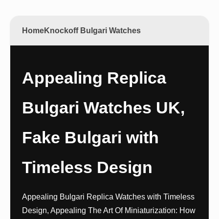
Home
Knockoff Bulgari Watches
Appealing Replica
Bulgari Watches UK,
Fake Bulgari with
Timeless Design
Appealing Bulgari Replica Watches with Timeless
Design, Appealing The Art Of Miniaturization: How