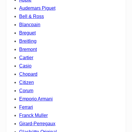
Audemars Piguet
Bell & Ross
Blancpain
Breguet
Breitling
Bremont
Cartier
Casio
Chopard
Citizen
Corum
Emporio Armani
Ferrari
Franck Muller
Girard-Perregaux
Glashütte Original