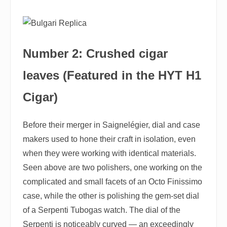
Number 2: Crushed cigar
leaves (Featured in the HYT H1
Cigar)
Before their merger in Saignelégier, dial and case
makers used to hone their craft in isolation, even
when they were working with identical materials.
Seen above are two polishers, one working on the
complicated and small facets of an Octo Finissimo
case, while the other is polishing the gem-set dial
of a Serpenti Tubogas watch. The dial of the
Serpenti is noticeably curved — an exceedingly