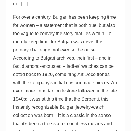
not […]
For over a century, Bulgari has been keeping time
for women – a statement that is both true, but also
too vague to convey the story that lies within. To
merely keep time, for Bulgari was never the
primary challenge, not even at the outset.
According to Bulgari archives, their first – and in
fact diamond-encrusted – ladies' watches can be
dated back to 1920, combining Art Deco trends
with the company's initial custom-made pieces. An
even more important milestone followed in the late
1940s: it was at this time that the Serpenti, this
instantly recognizable Bulgari jewelry-watch
collection was born – it is a classic in the sense
that it's been a true star of countless movies and