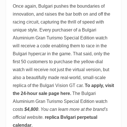
Once again, Bulgari pushes the boundaries of
innovation, and raises the bar both on and off the
racing circuit, capturing the thrill of speed with
unique style. Every purchaser of a Bulgari
Aluminium Gran Turismo Special Edition watch
will receive a code enabling them to race in the
Bulgari hypercar in the game. That said, only the
first 50 customers to purchase the yellow-dial
watch will receive not just the virtual version, but
also a beautifully made real-world, small-scale
replica of the Bulgari Vision GT car.
To apply, visit
the 24-hour sale page here.
The Bulgari
Aluminium Gran Turismo Special Edition watch
costs
$4,800
.
You can learn more at the brand's
official website.
replica Bvlgari perpetual
calendar
.