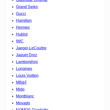
Grand Seiko
Gucci
Hamilton
Hermes
Hublot
IWC
Jaeger-LeCoultre
Jaquet Droz
Lamborghini
Longines
Louis Vuitton
MB&F
Mido
Montblanc
Movado
NOMOS Glashütte