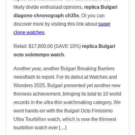
likely divide enthusiast opinions.
replica Bulgari
diagono chronograph ch35s
. Or you can
discover more by visiting this link about
super
clone watches
.
Retail: $17,800.00 (SAVE 10%)
replica Bulgari
octo solotempo watch
.
Another year, another Bulgari Breaking Barriers
newsflash to report. For its debut at Watches and
Wonders 2025, Bulgari presented yet another new
thinness achievement, bringing its total to 10 world
records in the ultra-thin watchmaking category. We
went hands-on with the Bulgari Octo Finissimo
Ultra Tourbillon watch, which is now the thinnest
tourbillon watch ever […]