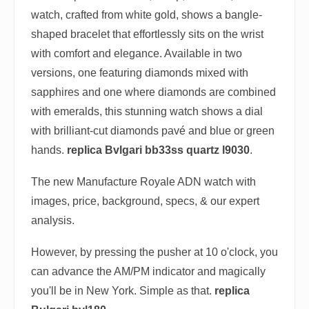
watch, crafted from white gold, shows a bangle-
shaped bracelet that effortlessly sits on the wrist
with comfort and elegance. Available in two
versions, one featuring diamonds mixed with
sapphires and one where diamonds are combined
with emeralds, this stunning watch shows a dial
with brilliant-cut diamonds pavé and blue or green
hands.
replica Bvlgari bb33ss quartz l9030
.
The new Manufacture Royale ADN watch with
images, price, background, specs, & our expert
analysis.
However, by pressing the pusher at 10 o'clock, you
can advance the AM/PM indicator and magically
you'll be in New York. Simple as that.
replica