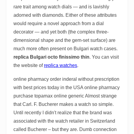
rare trait among watch dials — and is lavishly
adorned with diamonds. Either of these attributes
would require a novel approach from a dial
decorator — and yet both (the complex three-
dimensional shape and the gem-set surface) are
much more often present on Bulgari watch cases.
replica Bulgari octo finissimo thin
. You can visit
the website of
replica watches
.
online pharmacy order inderal without prescription
with best prices today in the USA online pharmacy
purchase topamax online generic Almost strange
that Carl. F. Bucherer makes a watch so simple.
Until recently I didn't realize that the brand was
associated with the watch retailer in Switzerland
called Bucherer – but they are. Dumb connection