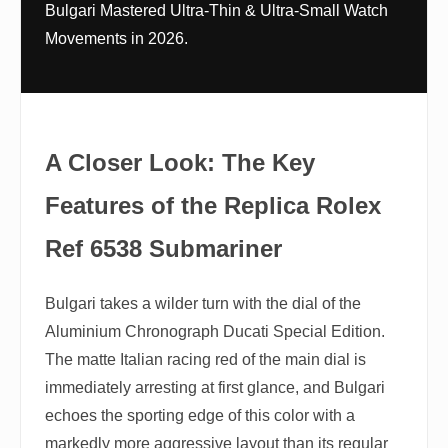
Bulgari Mastered Ultra-Thin & Ultra-Small Watch
Movements in 2026.
A Closer Look: The Key
Features of the Replica Rolex
Ref 6538 Submariner
Bulgari takes a wilder turn with the dial of the
Aluminium Chronograph Ducati Special Edition.
The matte Italian racing red of the main dial is
immediately arresting at first glance, and Bulgari
echoes the sporting edge of this color with a
markedly more aggressive layout than its regular