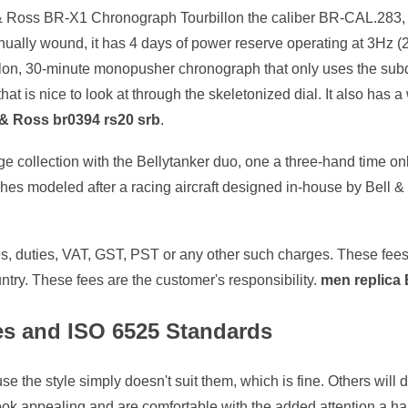
 Ross BR-X1 Chronograph Tourbillon the caliber BR-CAL.283, or 
Manually wound, it has 4 days of power reserve operating at 3Hz 
illon, 30-minute monopusher chronograph that only uses the subd
that is nice to look at through the skeletonized dial. It also has 
l & Ross br0394 rs20 srb
.
age collection with the Bellytanker duo, one a three-hand time o
ches modeled after a racing aircraft designed in-house by Bell
xes, duties, VAT, GST, PST or any other such charges. These fe
try. These fees are the customer's responsibility.
men replica 
es and ISO 6525 Standards
 the style simply doesn't suit them, which is fine. Others will d
e look appealing and are comfortable with the added attention 