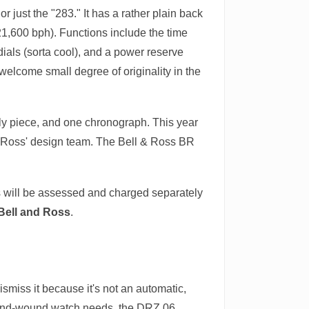
just the "283." It has a rather plain back
(21,600 bph). Functions include the time
ials (sorta cool), and a power reserve
a welcome small degree of originality in the
nly piece, and one chronograph. This year
 & Ross' design team. The Bell & Ross BR
es will be assessed and charged separately
Bell and Ross
.
ismiss it because it's not an automatic,
a hand-wound watch needs, the DRZ 06