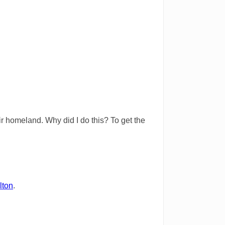
eir homeland. Why did I do this? To get the
lton
.