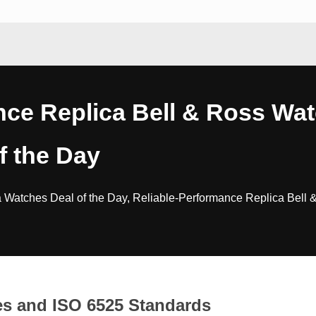
nce Replica Bell & Ross Wa
f the Day
 Watches Deal of the Day, Reliable-Performance Replica Bell 
es and ISO 6525 Standards