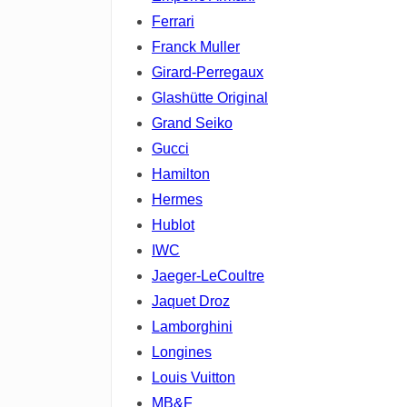
Ferrari
Franck Muller
Girard-Perregaux
Glashütte Original
Grand Seiko
Gucci
Hamilton
Hermes
Hublot
IWC
Jaeger-LeCoultre
Jaquet Droz
Lamborghini
Longines
Louis Vuitton
MB&F