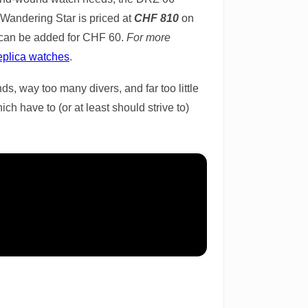
 Wandering Star is priced at
CHF 810
on
s can be added for CHF 60.
For more
eplica watches
.
ds, way too many divers, and far too little
h have to (or at least should strive to)