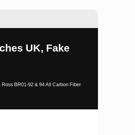
tches UK, Fake
& Ross BR01-92 & 94 All Carbon Fiber