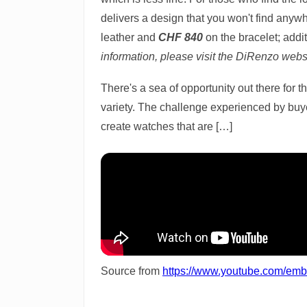
delivers a design that you won't find any
leather and
CHF 840
on the bracelet; addi
information, please visit the DiRenzo webs
There's a sea of opportunity out there for 
variety. The challenge experienced by buyer
create watches that are […]
Source from
https://www.youtube.com/e