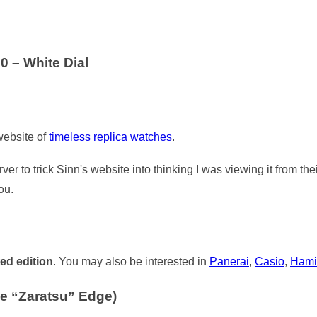
0 – White Dial
 website of
timeless replica watches
.
ver to trick Sinn's website into thinking I was viewing it from th
ou.
ted edition
. You may also be interested in
Panerai
,
Casio
,
Hami
e “Zaratsu” Edge)