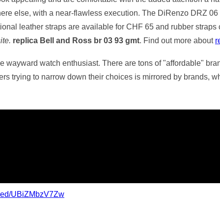
where else, with a near-flawless execution. The DiRenzo DRZ 06
tional leather straps are available for CHF 65 and rubber strap
ite.
replica Bell and Ross br 03 93 gmt
. Find out more about
r
the wayward watch enthusiast. There are tons of "affordable" bran
s trying to narrow down their choices is mirrored by brands, whic
mbed/UBiZMbzV7Zw