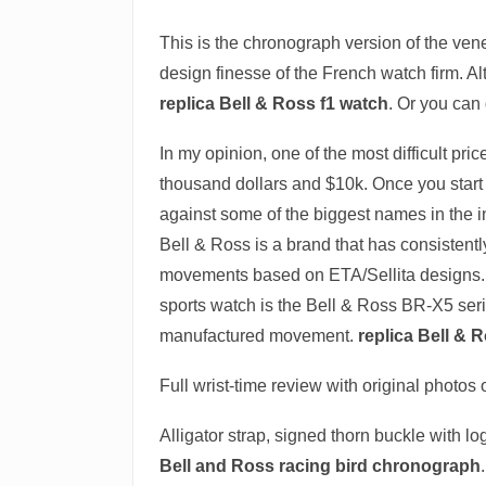
This is the chronograph version of the ve
design finesse of the French watch firm. A
replica Bell & Ross f1 watch
. Or you can 
In my opinion, one of the most difficult pri
thousand dollars and $10k. Once you star
against some of the biggest names in the 
Bell & Ross is a brand that has consistentl
movements based on ETA/Sellita designs. 
sports watch is the Bell & Ross BR-X5 ser
manufactured movement.
replica Bell & 
Full wrist-time review with original photo
Alligator strap, signed thorn buckle with l
Bell and Ross racing bird chronograph
.