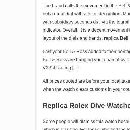
The brand calls the movement in the Bell &
but a great dial with a lot of decoration. 
with subsidiary seconds dial via the tourb
indicator. Overall, it is a decent movement 
layout of the dials and hands.
replica Bel
Last year Bell & Ross added to their herit
Bell & Ross are bringing you a pair of wat
V2-94 Racing […]
All prices quoted are before your local ta
when the watch clears customs in your coun
Replica Rolex Dive Watch
Some people will dismiss this watch because
which is less fine. For those who find th