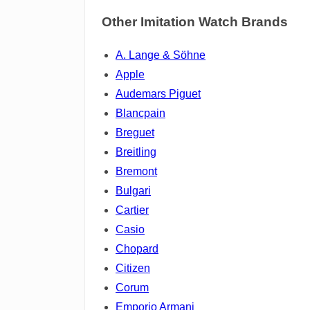
Other Imitation Watch Brands
A. Lange & Söhne
Apple
Audemars Piguet
Blancpain
Breguet
Breitling
Bremont
Bulgari
Cartier
Casio
Chopard
Citizen
Corum
Emporio Armani