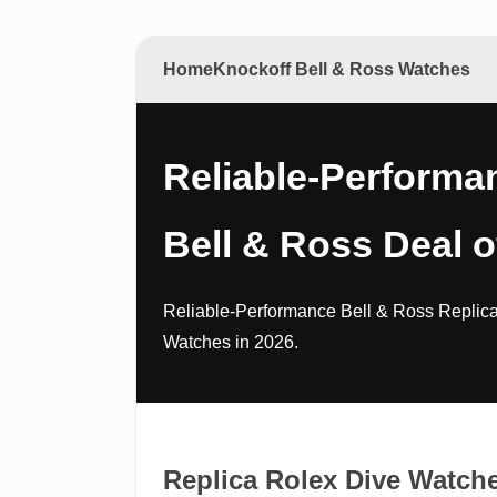
Home
Knockoff Bell & Ross Watches
Reliable-Performa
Bell & Ross Deal o
Reliable-Performance Bell & Ross Replica
Watches in 2026.
Replica Rolex Dive Watch