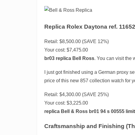
Replica Rolex Daytona ref. 11652
Retail: $8,500.00 (SAVE 12%)
Your cost:
$7,475.00
br03 replica Bell Ross
. You can visit the
I just got finished using a German proxy ser
price of this new 857 collection watch for y
Retail: $4,300.00 (SAVE 25%)
Your cost:
$3,225.00
replica Bell & Ross br01 94 s 00555 limi
Craftsmanship and Finishing (Th