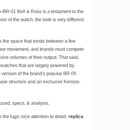
-BR-01 Bell & Ross is a testament to the
 of the watch, the look is very different.
 is the space that exists between a few
house movement, and brands must compete
ve volumes of their output. That said,
f watches that are largely powered by
version of the brand's popular BR 05
ase structure and an exclusive Kenissi-
round, specs, & analysis.
the lugs; nice attention to detail.
replica