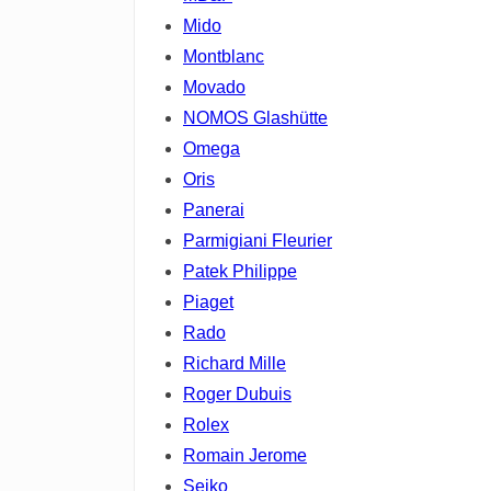
Mido
Montblanc
Movado
NOMOS Glashütte
Omega
Oris
Panerai
Parmigiani Fleurier
Patek Philippe
Piaget
Rado
Richard Mille
Roger Dubuis
Rolex
Romain Jerome
Seiko