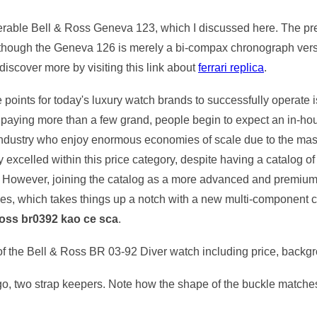
nerable Bell & Ross Geneva 123, which I discussed here. The pre
lthough the Geneva 126 is merely a bi-compax chronograph version
discover more by visiting this link about
ferrari replica
.
ce points for today's luxury watch brands to successfully operate
t paying more than a few grand, people begin to expect an in-
industry who enjoy enormous economies of scale due to the massi
y excelled within this price category, despite having a catalog o
However, joining the catalog as a more advanced and premium 
ies, which takes things up a notch with a new multi-component c
Ross br0392 kao ce sca
.
s of the Bell & Ross BR 03-92 Diver watch including price, backg
ogo, two strap keepers. Note how the shape of the buckle matches 