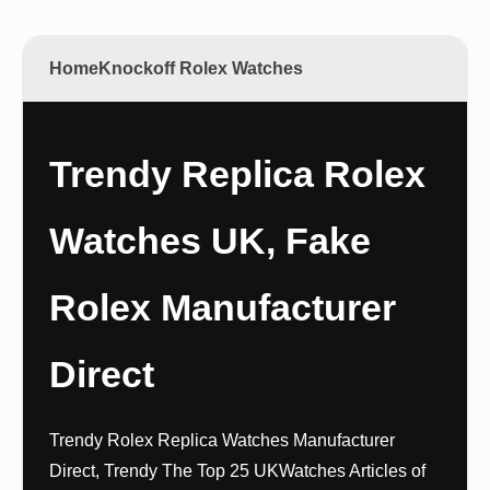
Home
Knockoff Rolex Watches
Trendy Replica Rolex
Watches UK, Fake
Rolex Manufacturer
Direct
Trendy Rolex Replica Watches Manufacturer
Direct, Trendy The Top 25 UKWatches Articles of