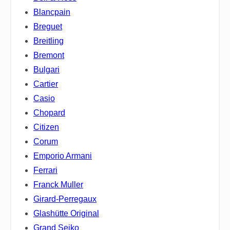
Blancpain
Breguet
Breitling
Bremont
Bulgari
Cartier
Casio
Chopard
Citizen
Corum
Emporio Armani
Ferrari
Franck Muller
Girard-Perregaux
Glashütte Original
Grand Seiko