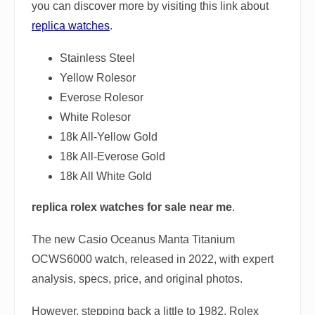
you can discover more by visiting this link about
replica watches
.
Stainless Steel
Yellow Rolesor
Everose Rolesor
White Rolesor
18k All-Yellow Gold
18k All-Everose Gold
18k All White Gold
replica rolex watches for sale near me
.
The new Casio Oceanus Manta Titanium
OCWS6000 watch, released in 2022, with expert
analysis, specs, price, and original photos.
However, stepping back a little to 1982, Rolex