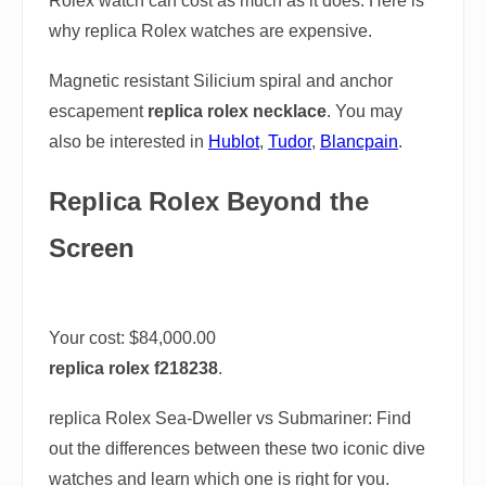
Rolex watch can cost as much as it does. Here is
why replica Rolex watches are expensive.
Magnetic resistant Silicium spiral and anchor
escapement
replica rolex necklace
. You may
also be interested in
Hublot
,
Tudor
,
Blancpain
.
Replica Rolex Beyond the
Screen
Your cost:
$84,000.00
replica rolex f218238
.
replica Rolex Sea-Dweller vs Submariner: Find
out the differences between these two iconic dive
watches and learn which one is right for you.