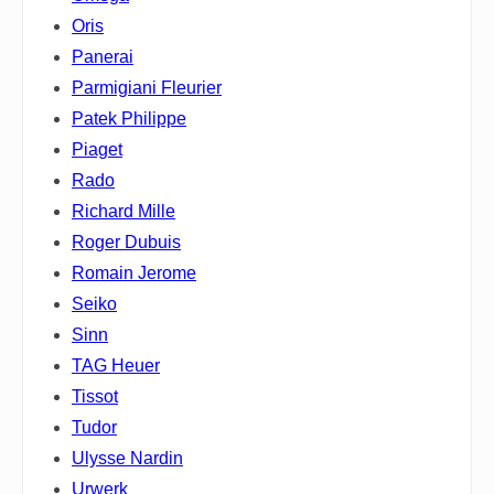
Oris
Panerai
Parmigiani Fleurier
Patek Philippe
Piaget
Rado
Richard Mille
Roger Dubuis
Romain Jerome
Seiko
Sinn
TAG Heuer
Tissot
Tudor
Ulysse Nardin
Urwerk