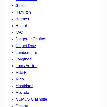
Gucci
Hamilton
Hermes
Hublot
IWC
Jaeger-LeCoultre
Jaquet Droz
Lamborghini
Longines
Louis Vuitton
MB&F
Mido
Montblanc
Movado
NOMOS Glashütte
Omega