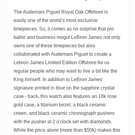
The Audemars Piguet Royal Oak Offshore is
easily one of the world's most exclusive
timepieces. So, it comes as no surprise that pro
baller and business mogul LeBron James not only
owns one of these timepieces but also
collaborated with Audemars Piguet to create a
Lebron James Limited Edition Offshore for us
regular people who may want to live a bit like the
King himself. In addition to LeBron James'
signature printed in blue on the sapphire crystal
case - back, this watch also features an 18k rose
gold case, a titanium bezel, a black ceramic
crown, and black ceramic chronograph pushers
with the pusher at 2 o'clock set with diamonds.
While the price alone (more than $50k) makes this