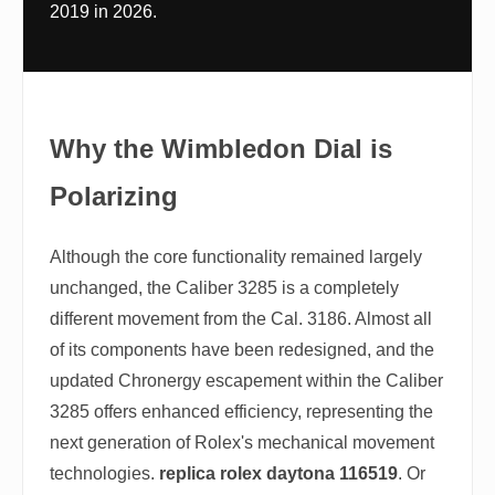
2019 in 2026.
Why the Wimbledon Dial is
Polarizing
Although the core functionality remained largely
unchanged, the Caliber 3285 is a completely
different movement from the Cal. 3186. Almost all
of its components have been redesigned, and the
updated Chronergy escapement within the Caliber
3285 offers enhanced efficiency, representing the
next generation of Rolex's mechanical movement
technologies.
replica rolex daytona 116519
. Or