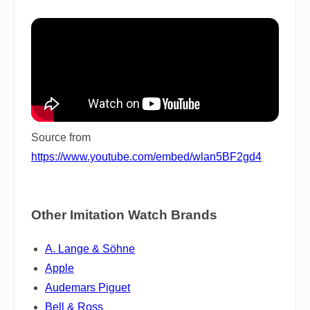
Source from
https://www.youtube.com/embed/wlan5BF2gd4
Other Imitation Watch Brands
A. Lange & Söhne
Apple
Audemars Piguet
Bell & Ross