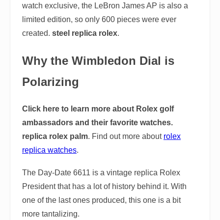
watch exclusive, the LeBron James AP is also a
limited edition, so only 600 pieces were ever
created.
steel replica rolex
.
Why the Wimbledon Dial is
Polarizing
Click here to learn more about Rolex golf
ambassadors and their favorite watches.
replica rolex palm
. Find out more about
rolex
replica watches
.
The Day-Date 6611 is a vintage replica Rolex
President that has a lot of history behind it. With
one of the last ones produced, this one is a bit
more tantalizing.