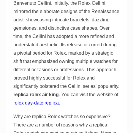
Benvenuto Cellini. Initially, the Rolex Cellini
mirrored the elaborate designs of the Renaissance
artist, showcasing intricate bracelets, dazzling
gemstones, and distinctive case shapes. Over
time, the Cellini has adopted a more refined and
understated aesthetic. Its release occurred during
a pivotal period for Rolex, marked by a strategic
shift that emphasized owning multiple watches for
different occasions or professions. This approach
proved highly successful for Rolex and
significantly bolstered the Cellini series' popularity.
replica rolex air king
. You can visit the website of
rolex day-date replica
.
Why are replica Rolex watches so expensive?
There are a number of reasons why a replica