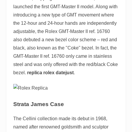
launched the first GMT-Master II model. Along with
introducing a new type of GMT movement where
the 12-hour and 24-hour hands are independently
adjustable, the Rolex GMT-Master II ref. 16760
also debuted a new bezel color scheme – red and
black, also known as the "Coke" bezel. In fact, the
GMT-Master II ref. 16760 only came in stainless
steel and was only offered with the red/black Coke
bezel.
replica rolex datejust
.
Strata James Case
The Cellini collection made its debut in 1968,
named after renowned goldsmith and sculptor