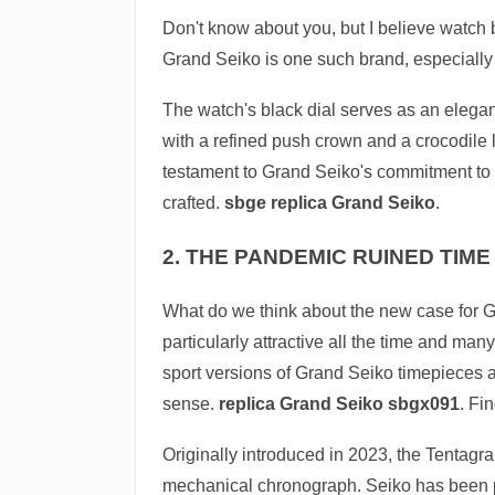
Don't know about you, but I believe watch br
Grand Seiko is one such brand, especially w
The watch's black dial serves as an elegant
with a refined push crown and a crocodile l
testament to Grand Seiko's commitment to bl
crafted.
sbge replica Grand Seiko
.
2. THE PANDEMIC RUINED TIME 
What do we think about the new case for G
particularly attractive all the time and ma
sport versions of Grand Seiko timepieces a
sense.
replica Grand Seiko sbgx091
. Fi
Originally introduced in 2023, the Tentagra
mechanical chronograph. Seiko has been p