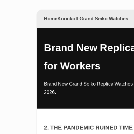
Home
Knockoff Grand Seiko Watches
Brand New Replic
for Workers
Brand New Grand Seiko Replica Watches fo
2026.
2. THE PANDEMIC RUINED TIME 