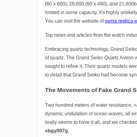
(60 x 600), 28,800 (60 x 480), and 21,600bp
limited in some capacity, it's highly unlikel
You can visit the website of
swiss replica 
Top news and articles from the watch indus
Embracing quartz technology, Grand Seiko l
of quartz. The Grand Seiko Quartz Astron w
sought to refine it. Their quartz models we
to detail that Grand Seiko had become sy
The Movements of Fake Grand S
Two hundred meters of water resistance, +/
dynamic undulation of ocean waves, all wr
really seems to have it all, and we checke
sbgy007g
.