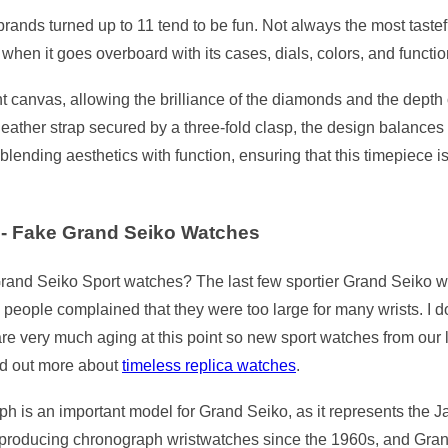
ands turned up to 11 tend to be fun. Not always the most tasteful,
hen it goes overboard with its cases, dials, colors, and functions
 canvas, allowing the brilliance of the diamonds and the depth o
eather strap secured by a three-fold clasp, the design balances 
ending aesthetics with function, ensuring that this timepiece is
- Fake Grand Seiko Watches
rand Seiko Sport watches? The last few sportier Grand Seiko wa
ny people complained that they were too large for many wrists. I
re very much aging at this point so new sport watches from our l
nd out more about
timeless replica watches
.
ph is an important model for Grand Seiko, as it represents the J
roducing chronograph wristwatches since the 1960s, and Grand