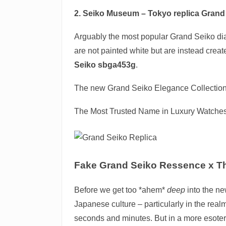
2. Seiko Museum – Tokyo
replica Grand
Arguably the most popular Grand Seiko dial
are not painted white but are instead created
Seiko sbga453g
.
The new Grand Seiko Elegance Collection w
The Most Trusted Name in Luxury Watche
Fake Grand Seiko Ressence x Th
Before we get too *ahem*
deep
into the ne
Japanese culture – particularly in the real
seconds and minutes. But in a more esoteri