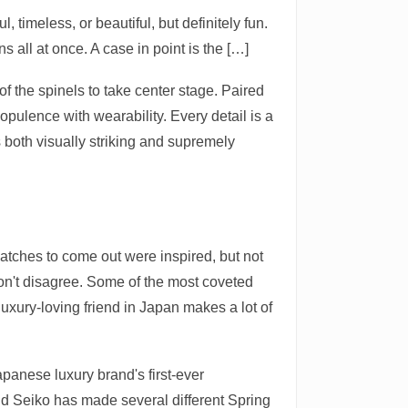
 timeless, or beautiful, but definitely fun.
 all at once. A case in point is the […]
f the spinels to take center stage. Paired
opulence with wearability. Every detail is a
 both visually striking and supremely
tches to come out were inspired, but not
 don't disagree. Some of the most coveted
uxury-loving friend in Japan makes a lot of
apanese luxury brand's first-ever
 Seiko has made several different Spring