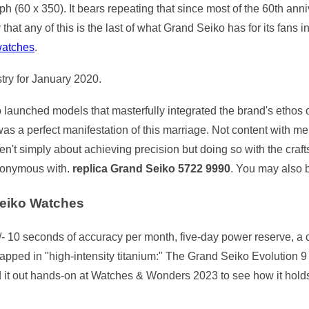
h (60 x 350). It bears repeating that since most of the 60th ann
y that any of this is the last of what Grand Seiko has for its fans 
watches
.
try for January 2020.
aunched models that masterfully integrated the brand's ethos of
as a perfect manifestation of this marriage. Not content with m
ren't simply about achieving precision but doing so with the cra
nonymous with.
replica Grand Seiko 5722 9990
. You may also 
eiko Watches
- 10 seconds of accuracy per month, five-day power reserve, a c
apped in "high-intensity titanium:" The Grand Seiko Evolution
d it out hands-on at Watches & Wonders 2023 to see how it holds