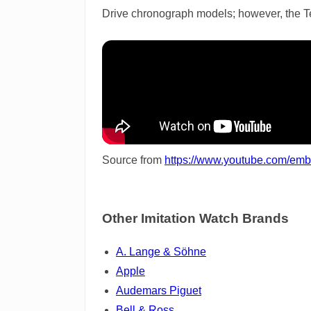
Drive chronograph models; however, the Tent
Source from
https://www.youtube.com/em
Other Imitation Watch Brands
A. Lange & Söhne
Apple
Audemars Piguet
Bell & Ross