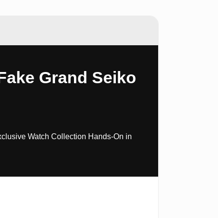
Fake Grand Seiko
xclusive Watch Collection Hands-On in