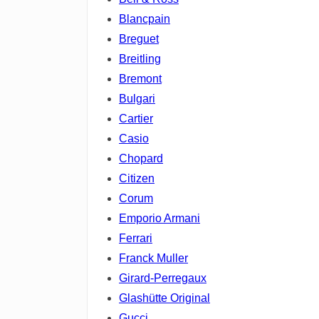
Blancpain
Breguet
Breitling
Bremont
Bulgari
Cartier
Casio
Chopard
Citizen
Corum
Emporio Armani
Ferrari
Franck Muller
Girard-Perregaux
Glashütte Original
Gucci