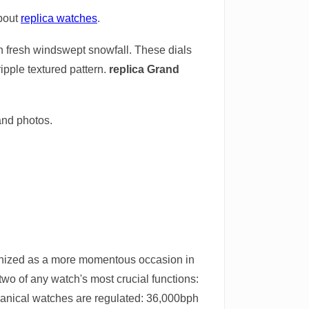
about
replica watches
.
in fresh windswept snowfall. These dials
ripple textured pattern.
replica Grand
and photos.
cognized as a more momentous occasion in
two of any watch's most crucial functions:
chanical watches are regulated: 36,000bph