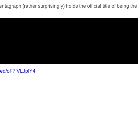
agraph (rather surprisingly) holds the official title of being the
bed/oF7fVLJpIY4