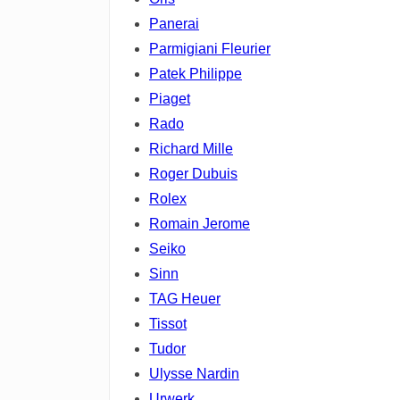
Panerai
Parmigiani Fleurier
Patek Philippe
Piaget
Rado
Richard Mille
Roger Dubuis
Rolex
Romain Jerome
Seiko
Sinn
TAG Heuer
Tissot
Tudor
Ulysse Nardin
Urwerk