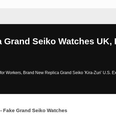
a Grand Seiko Watches UK, 
r Workers, Brand New Replica Grand Seiko 'Kira-Zuri' U.S. E
- Fake Grand Seiko Watches