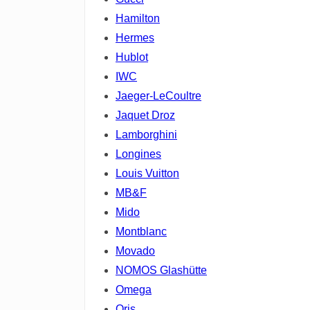
Hamilton
Hermes
Hublot
IWC
Jaeger-LeCoultre
Jaquet Droz
Lamborghini
Longines
Louis Vuitton
MB&F
Mido
Montblanc
Movado
NOMOS Glashütte
Omega
Oris