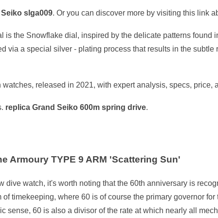
 Seiko slga009
. Or you can discover more by visiting this link 
 is the Snowflake dial, inspired by the delicate patterns found 
 via a special silver - plating process that results in the subtle 
atches, released in 2021, with expert analysis, specs, price, 
s.
replica Grand Seiko 600m spring drive
.
e Armoury TYPE 9 ARM 'Scattering Sun'
w dive watch, it's worth noting that the 60th anniversary is re
m of timekeeping, where 60 is of course the primary governor for 
c sense, 60 is also a divisor of the rate at which nearly all me