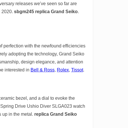
iversary releases we've seen so far are
in 2020.
sbgm245 replica Grand Seiko
.
 perfection with the newfound efficiencies
erely adopting the technology, Grand Seiko
ftsmanship, design elegance, and attention
be interested in
Bell & Ross
,
Rolex
,
Tissot
.
eramic bezel, and a dial to evoke the
 9 Spring Drive Ushio Diver SLGA023 watch
 up in the metal.
replica Grand Seiko